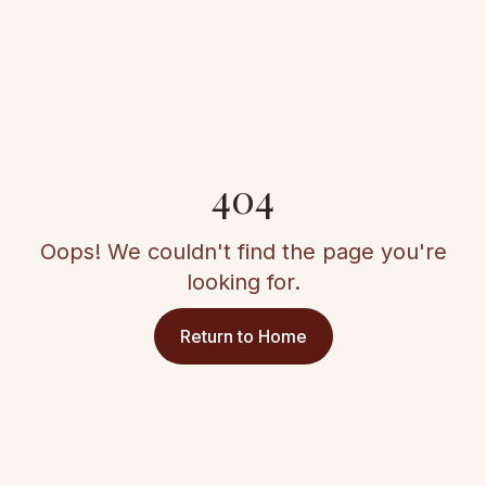
404
Oops! We couldn't find the page you're
looking for.
Return to Home