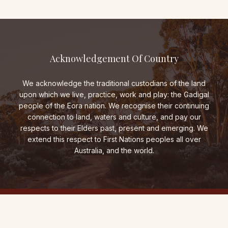
Acknowledgement Of Country
We acknowledge the traditional custodians of the land
upon which we live, practice, work and play: the Gadigal
people of the Eora nation. We recognise their continuing
connection to land, waters and culture, and pay our
respects to their Elders past, present and emerging. We
extend this respect to First Nations peoples all over
Australia, and the world.
THE FOLD