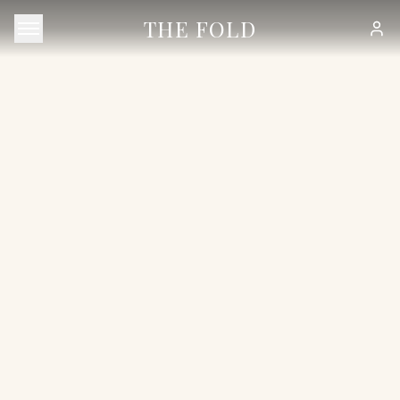
THE FOLD