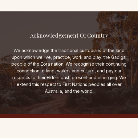
Acknowledgement Of Country
We acknowledge the traditional custodians of the land
upon which we live, practice, work and play: the Gadigal
people of the Eora nation. We recognise their continuing
connection to land, waters and culture, and pay our
respects to their Elders past, present and emerging. We
extend this respect to First Nations peoples all over
Australia, and the world.
THE FOLD