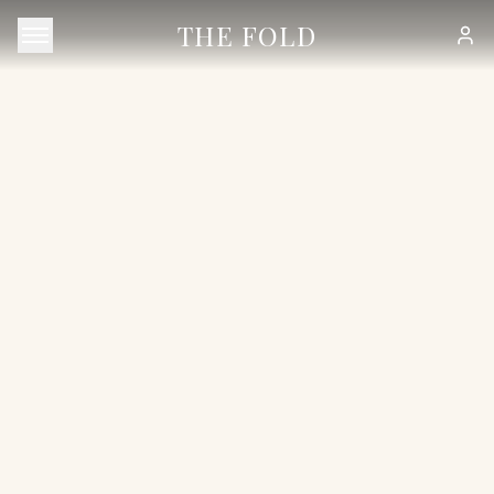
THE FOLD