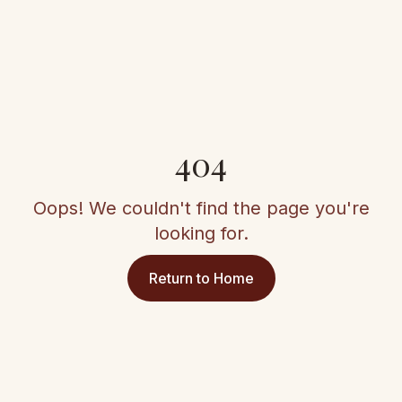
404
Oops! We couldn't find the page you're
looking for.
Return to Home