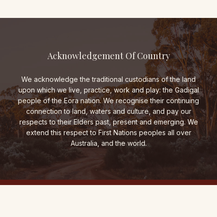
Acknowledgement Of Country
We acknowledge the traditional custodians of the land
upon which we live, practice, work and play: the Gadigal
people of the Eora nation. We recognise their continuing
connection to land, waters and culture, and pay our
respects to their Elders past, present and emerging. We
extend this respect to First Nations peoples all over
Australia, and the world.
THE FOLD