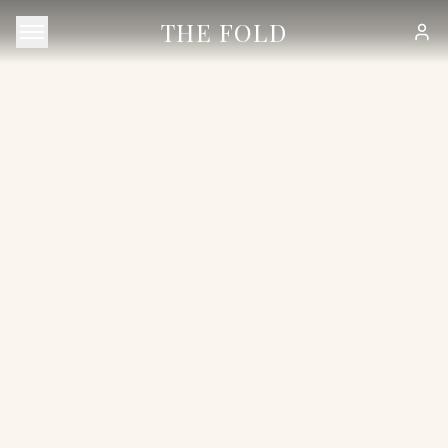
THE FOLD