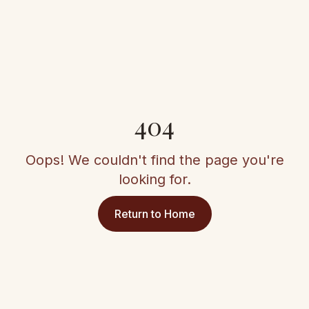
404
Oops! We couldn't find the page you're
looking for.
Return to Home